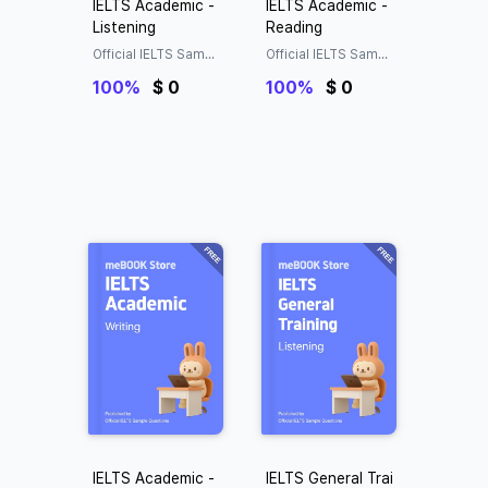
IELTS Academic -
IELTS Academic -
Listening
Reading
Official IELTS Sampl
Official IELTS Sampl
e Questions
e Questions
100%
$ 0
100%
$ 0
IELTS Academic -
IELTS General Trai