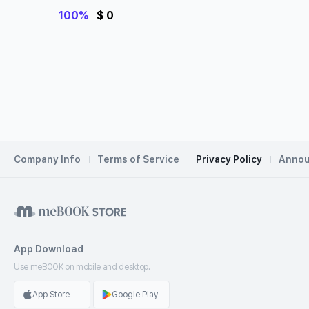
e Questions
100%
$ 0
Company Info
Terms of Service
Privacy Policy
Anno
App Download
Use meBOOK
on mobile and desktop.
App Store
Google Play