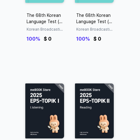
The 68th Korean
The 68th Korean
Language Test (KL
Language Test (KL
T) Exam (Question
T) Exam (Answers)
Korean Broadcastin
Korean Broadcastin
s)
g System (KBS)
g System (KBS)
100%
$ 0
100%
$ 0