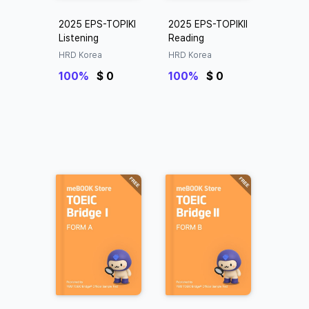
2025 EPS-TOPIKⅠ
2025 EPS-TOPIKⅡ
Listening
Reading
HRD Korea
HRD Korea
100%
$ 0
100%
$ 0