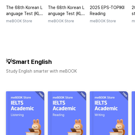
The 68th Korean L
The 68th Korean L
2025 EPS-TOPIKⅡ
2
anguage Test (KLT)
anguage Test (KLT)
Reading
s
Exam (Questions)
Exam (Answers)
meBOOK Store
meBOOK Store
meBOOK Store
m
💡Smart English
Study English smarter with meBOOK