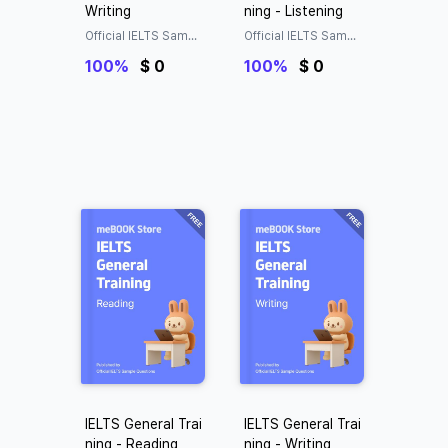
Writing
ning - Listening
Official IELTS Sampl
Official IELTS Sampl
e Questions
e Questions
100%
$ 0
100%
$ 0
IELTS General Trai
IELTS General Trai
ning - Reading
ning - Writing