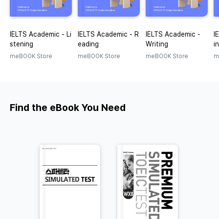
IELTS Academic - Li
IELTS Academic - R
IELTS Academic -
I
stening
eading
Writing
i
meBOOK Store
meBOOK Store
meBOOK Store
m
Find the eBook You Need