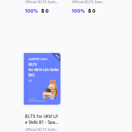
ing&Listening
ng&Listening
Official IELTS Sampl
Official IELTS Sampl
e Questions
e Questions
100%
$ 0
100%
$ 0
IELTS for UKVI Lif
e Skills B1 - Spaki
ng&Listening
Official IELTS Sampl