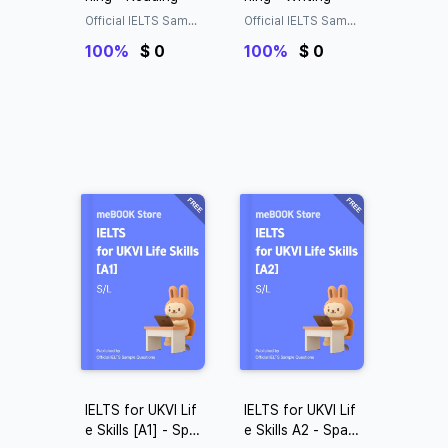
Official IELTS Sampl
Official IELTS Sampl
e Questions
e Questions
100%
$ 0
100%
$ 0
IELTS for UKVI Lif
IELTS for UKVI Lif
e Skills [A1] - Spak
e Skills A2 - Spaki