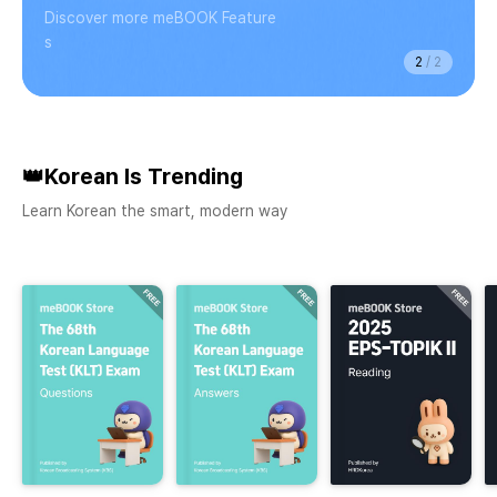
Discover more meBOOK Feature
s
2
/
2
👑Korean Is Trending
Learn Korean the smart, modern way