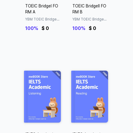
TOEIC BridgeⅠ FO
TOEIC BridgeⅡ FO
RM A
RM B
YBM TOEIC Bridge®
YBM TOEIC Bridge®
Official Sample Test
Official Sample Test
100%
$ 0
100%
$ 0