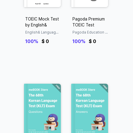
TOEIC Mock Test
Pagoda Premium
by English&
TOEIC Test
English& Language
Pagoda Education G
Research Center
roup Language Edu
100%
$ 0
cation Research Inst
100%
$ 0
itute