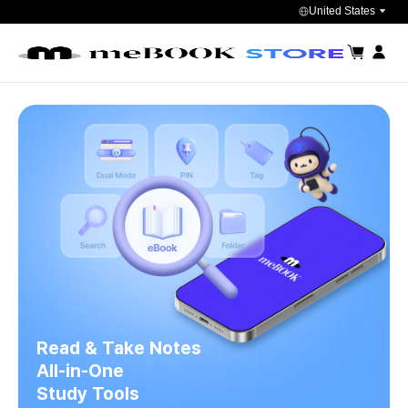
United States
장바구니
마이페
Read & Take Notes
All-in-One
Study Tools